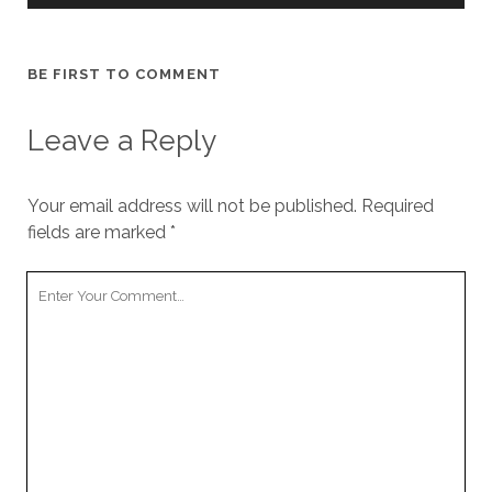
BE FIRST TO COMMENT
Leave a Reply
Your email address will not be published.
Required
fields are marked
*
Your
Comment