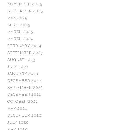
NOVEMBER 2025
SEPTEMBER 2025
MAY 2025
APRIL 2025
MARCH 2025
MARCH 2024
FEBRUARY 2024
SEPTEMBER 2023
AUGUST 2023
JULY 2023
JANUARY 2023
DECEMBER 2022
SEPTEMBER 2022
DECEMBER 2021
OCTOBER 2021
MAY 2021
DECEMBER 2020
JULY 2020
MAY 2020