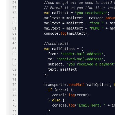
56
//now we got all we need to build 
57
// Format it as you like it or inc
58
var
mailtext
=
"you received
\n
"
;
59
mailtext
=
mailtext
+
message.
amou
60
mailtext
=
mailtext
+
"from "
+
mes
61
mailtext
=
mailtext
+
"MEMO "
+
me
62
console.
log
(
mailtext
)
;
63
64
//send email
65
var
mailOptions
=
{
66
from
:
'sender-mail-address'
,
67
to
:
'received-mail-address'
,
68
subject
:
'you received a payment
69
text
:
mailtext
70
}
;
71
72
transporter.
sendMail
(
mailOptions
,
73
if
(
error
)
{
74
console.
log
(
error
)
;
75
}
else
{
76
console.
log
(
'Email sent: '
+
in
77
}