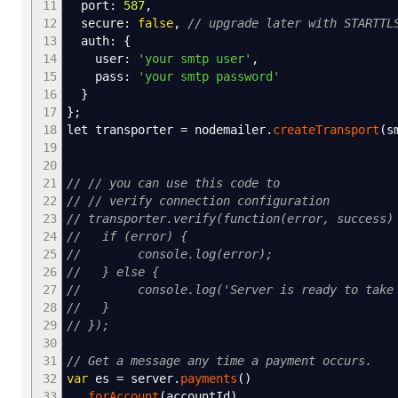
11
port
:
587
,
12
secure
:
false
,
// upgrade later with STARTTL
13
auth
:
{
14
user
:
'your smtp user'
,
15
pass
:
'your smtp password'
16
}
17
}
;
18
let transporter
=
nodemailer.
createTransport
(
s
19
20
21
// // you can use this code to
22
// // verify connection configuration
23
// transporter.verify(function(error, success)
24
// if (error) {
25
// console.log(error);
26
// } else {
27
// console.log('Server is ready to take o
28
// }
29
// });
30
31
// Get a message any time a payment occurs.
32
var
es
=
server.
payments
(
)
33
.
forAccount
(
accountId
)