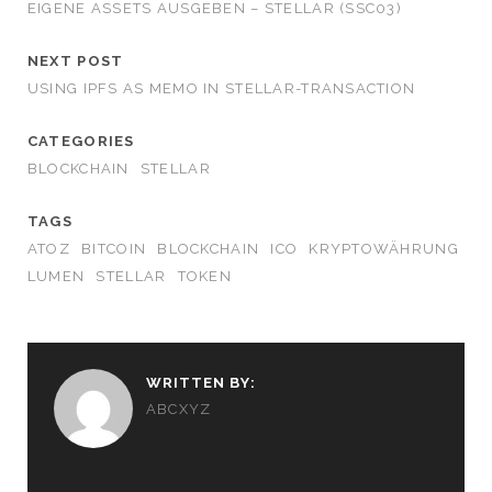
EIGENE ASSETS AUSGEBEN – STELLAR (SSC03)
NEXT POST
USING IPFS AS MEMO IN STELLAR-TRANSACTION
CATEGORIES
BLOCKCHAIN
STELLAR
TAGS
ATOZ
BITCOIN
BLOCKCHAIN
ICO
KRYPTOWÄHRUNG
LUMEN
STELLAR
TOKEN
WRITTEN BY:
ABCXYZ