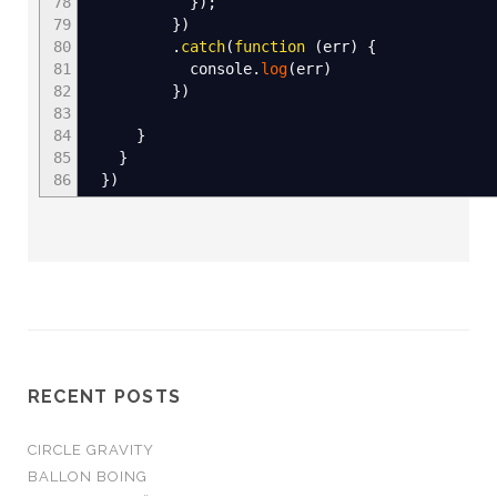
78
}
)
;
79
}
)
80
.
catch
(
function
(
err
)
{
81
console.
log
(
err
)
82
}
)
83
84
}
85
}
86
}
)
RECENT POSTS
CIRCLE GRAVITY
BALLON BOING