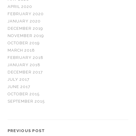
APRIL 2020
FEBRUARY 2020
JANUARY 2020
DECEMBER 2019
NOVEMBER 2019
OCTOBER 2019
MARCH 2018
FEBRUARY 2018
JANUARY 2018
DECEMBER 2017
JULY 2017
JUNE 2017
OCTOBER 2015
SEPTEMBER 2015
PREVIOUS POST