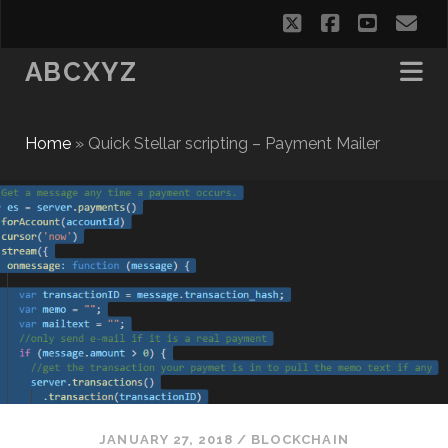
twitter
facebook
youtub
em
ABCXYZ
Home
»
Quick Stellar scripting – Payment Mailer
JANUARY 27, 2018
/
BLOCKCHAIN