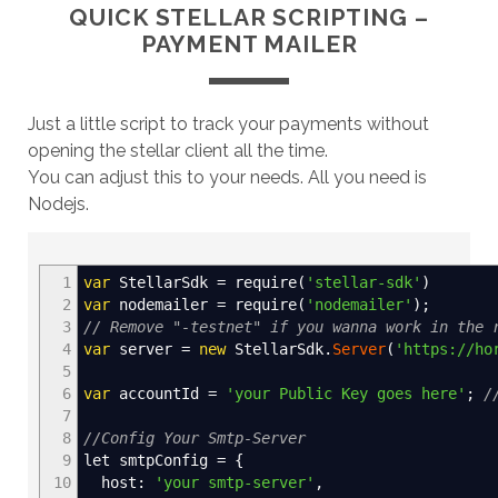
QUICK STELLAR SCRIPTING –
PAYMENT MAILER
Just a little script to track your payments without
opening the stellar client all the time.
You can adjust this to your needs. All you need is
Nodejs.
1
var
StellarSdk
=
require
(
'stellar-sdk'
)
2
var
nodemailer
=
require
(
'nodemailer'
)
;
3
// Remove "-testnet" if you wanna work in the 
4
var
server
=
new
StellarSdk.
Server
(
'https://ho
5
6
var
accountId
=
'your Public Key goes here'
;
/
7
8
//Config Your Smtp-Server
9
let smtpConfig
=
{
10
host
:
'your smtp-server'
,