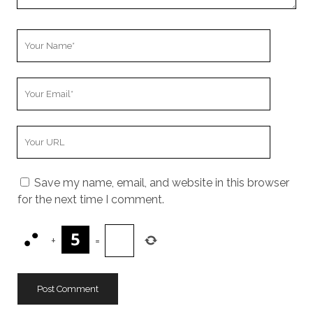
Your
Name
Your
Email
Your
Website
URL
Save my name, email, and website in this browser
for the next time I comment.
+
=