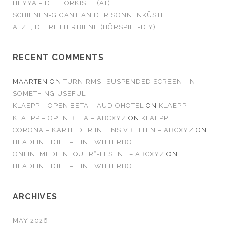
HEYYA – DIE HÖRKISTE (AT)
SCHIENEN-GIGANT AN DER SONNENKÜSTE
ATZE, DIE RETTERBIENE (HÖRSPIEL-DIY)
RECENT COMMENTS
MAARTEN
ON
TURN RMS “SUSPENDED SCREEN” IN
SOMETHING USEFUL!
KLAEPP – OPEN BETA – AUDIOHOTEL
ON
KLAEPP
KLAEPP – OPEN BETA – ABCXYZ
ON
KLAEPP
CORONA – KARTE DER INTENSIVBETTEN – ABCXYZ
ON
HEADLINE DIFF – EIN TWITTERBOT
ONLINEMEDIEN „QUER“-LESEN… – ABCXYZ
ON
HEADLINE DIFF – EIN TWITTERBOT
ARCHIVES
MAY 2026