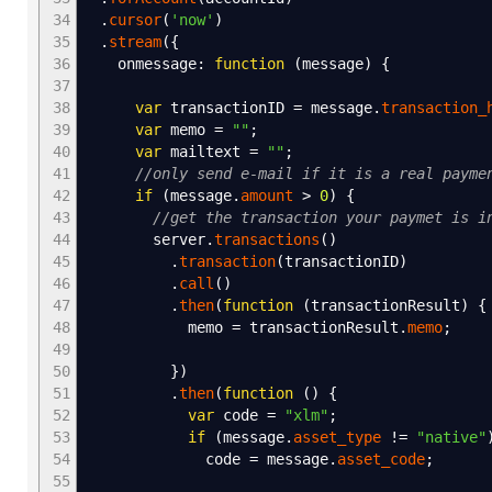
34
.
cursor
(
'now'
)
35
.
stream
(
{
36
onmessage
:
function
(
message
)
{
37
38
var
transactionID
=
message.
transaction_
39
var
memo
=
""
;
40
var
mailtext
=
""
;
41
//only send e-mail if it is a real payme
42
if
(
message.
amount
>
0
)
{
43
//get the transaction your paymet is i
44
server.
transactions
(
)
45
.
transaction
(
transactionID
)
46
.
call
(
)
47
.
then
(
function
(
transactionResult
)
{
48
memo
=
transactionResult.
memo
;
49
50
}
)
51
.
then
(
function
(
)
{
52
var
code
=
"xlm"
;
53
if
(
message.
asset_type
!=
"native"
54
code
=
message.
asset_code
;
55