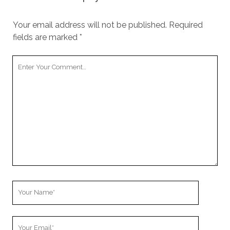
Your email address will not be published.
Required
fields are marked
*
Your
Comment
Your
Name
Your