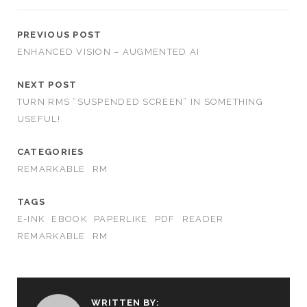
PREVIOUS POST
ENHANCED VISION – AUGMENTED AI
NEXT POST
TURN RMS “SUSPENDED SCREEN” IN SOMETHING
USEFUL!
CATEGORIES
REMARKABLE
RM
TAGS
E-INK
EBOOK
PAPERLIKE
PDF
READER
REMARKABLE
RM
WRITTEN BY: