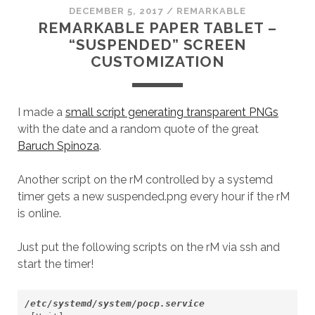
DECEMBER 5, 2017
/
REMARKABLE
REMARKABLE PAPER TABLET –
“SUSPENDED” SCREEN
CUSTOMIZATION
I made a
small script generating transparent PNGs
with the date and a random quote of the great
Baruch Spinoza
.
Another script on the rM controlled by a systemd
timer gets a new suspended.png every hour if the rM
is online.
Just put the following scripts on the rM via ssh and
start the timer!
/etc/systemd/system/pocp.service