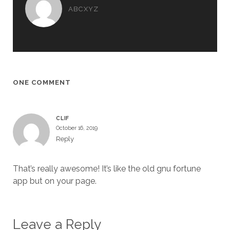
ABCXYZ
ONE COMMENT
CLIF
October 16, 2019
Reply
That’s really awesome! It’s like the old gnu fortune
app but on your page.
Leave a Reply