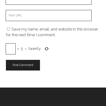
Email
Your
Website
URL
Save my name, email, and website in this browser
for the next time I comment.
×
5
=
twenty