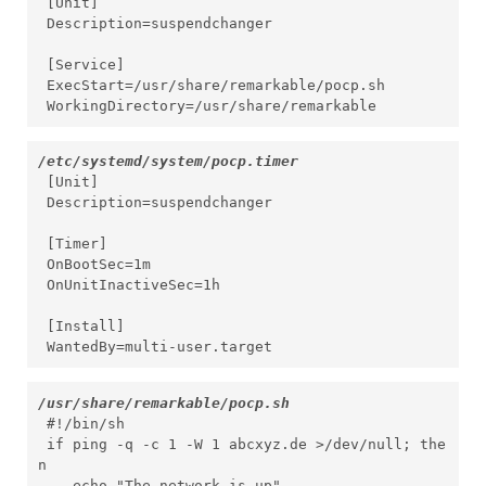
 [Unit]

 Description=suspendchanger

 [Service]

 ExecStart=/usr/share/remarkable/pocp.sh

 WorkingDirectory=/usr/share/remarkable
/etc/systemd/system/pocp.timer
 [Unit]

 Description=suspendchanger

 [Timer]

 OnBootSec=1m

 OnUnitInactiveSec=1h

 [Install]

 WantedBy=multi-user.target
/usr/share/remarkable/pocp.sh
 #!/bin/sh

 if ping -q -c 1 -W 1 abcxyz.de >/dev/null; the
n

    echo "The network is up"
