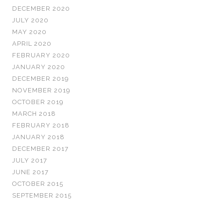
DECEMBER 2020
JULY 2020
MAY 2020
APRIL 2020
FEBRUARY 2020
JANUARY 2020
DECEMBER 2019
NOVEMBER 2019
OCTOBER 2019
MARCH 2018
FEBRUARY 2018
JANUARY 2018
DECEMBER 2017
JULY 2017
JUNE 2017
OCTOBER 2015
SEPTEMBER 2015