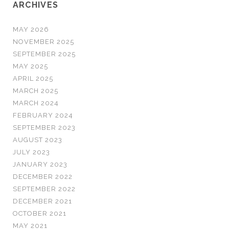
ARCHIVES
MAY 2026
NOVEMBER 2025
SEPTEMBER 2025
MAY 2025
APRIL 2025
MARCH 2025
MARCH 2024
FEBRUARY 2024
SEPTEMBER 2023
AUGUST 2023
JULY 2023
JANUARY 2023
DECEMBER 2022
SEPTEMBER 2022
DECEMBER 2021
OCTOBER 2021
MAY 2021