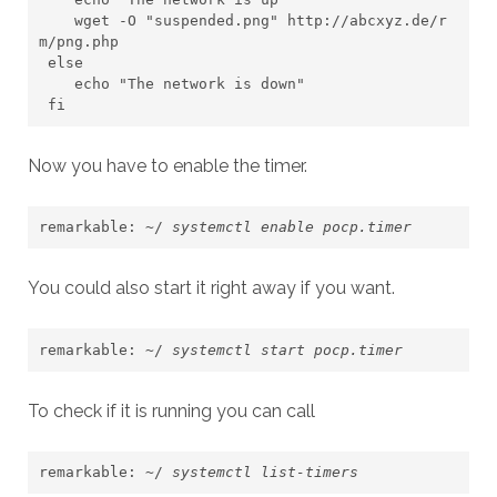
    wget -O "suspended.png" http://abcxyz.de/r
m/png.php

 else

    echo "The network is down"

 fi
Now you have to enable the timer.
remarkable: ~/ 
systemctl enable pocp.timer
You could also start it right away if you want.
remarkable: ~/ 
systemctl start pocp.timer 
To check if it is running you can call
remarkable: ~/ 
systemctl list-timers