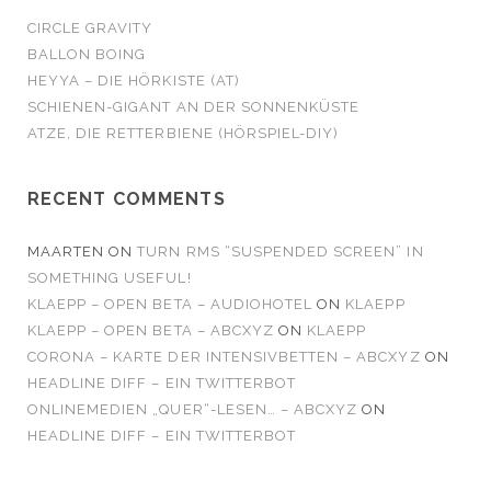
CIRCLE GRAVITY
BALLON BOING
HEYYA – DIE HÖRKISTE (AT)
SCHIENEN-GIGANT AN DER SONNENKÜSTE
ATZE, DIE RETTERBIENE (HÖRSPIEL-DIY)
RECENT COMMENTS
MAARTEN
ON
TURN RMS “SUSPENDED SCREEN” IN
SOMETHING USEFUL!
KLAEPP – OPEN BETA – AUDIOHOTEL
ON
KLAEPP
KLAEPP – OPEN BETA – ABCXYZ
ON
KLAEPP
CORONA – KARTE DER INTENSIVBETTEN – ABCXYZ
ON
HEADLINE DIFF – EIN TWITTERBOT
ONLINEMEDIEN „QUER“-LESEN… – ABCXYZ
ON
HEADLINE DIFF – EIN TWITTERBOT