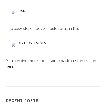
The easy steps above should result in this..
You can find more about some basic customization
here
RECENT POSTS