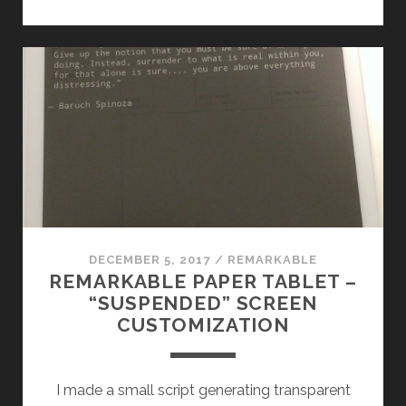
RMS
“SUSPENDED
SCREEN”
IN
SOMETHING
USEFUL!
DECEMBER 5, 2017
/
REMARKABLE
REMARKABLE PAPER TABLET –
“SUSPENDED” SCREEN
CUSTOMIZATION
I made a small script generating transparent