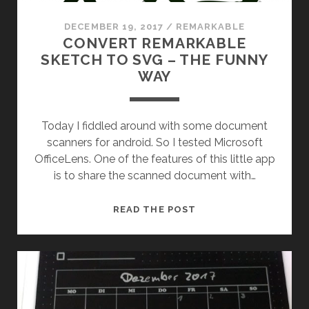
DECEMBER 19, 2017
/
REMARKABLE
CONVERT REMARKABLE
SKETCH TO SVG – THE FUNNY
WAY
Today I fiddled around with some document
scanners for android. So I tested Microsoft
OfficeLens. One of the features of this little app
is to share the scanned document with…
CONVERT
READ THE POST
REMARKABLE
SKETCH
TO
SVG
–
THE