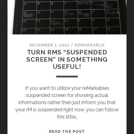
FUNNY
WAY
DECEMBER 7, 2017
/
REMARKABLE
TURN RMS “SUSPENDED
SCREEN” IN SOMETHING
USEFUL!
If you want to utilize your reMarkables
suspended screen for showing actual
informations rather then just inform you that
your rM is suspended right now, you can follow
this little…
TURN
READ THE POST