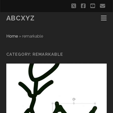
twitter
facebook
youtub
em
ABCXYZ
Home
»
remarkable
CATEGORY:
REMARKABLE