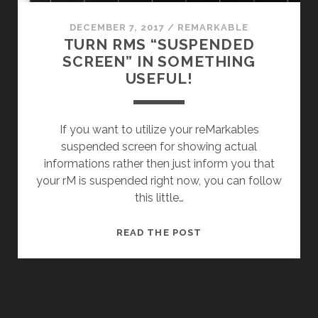
DECEMBER 7, 2017
/
REMARKABLE
TURN RMS “SUSPENDED
SCREEN” IN SOMETHING
USEFUL!
If you want to utilize your reMarkables
suspended screen for showing actual
informations rather then just inform you that
your rM is suspended right now, you can follow
this little…
TURN
READ THE POST
RMS
“SUSPENDED
SCREEN”
IN
SOMETHING