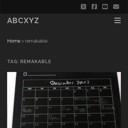
twitter
facebook
youtub
em
ABCXYZ
Home
»
remakable
TAG:
REMAKABLE